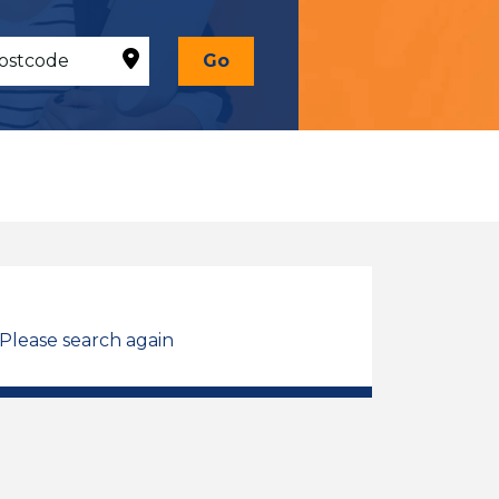
Go
 Please search again