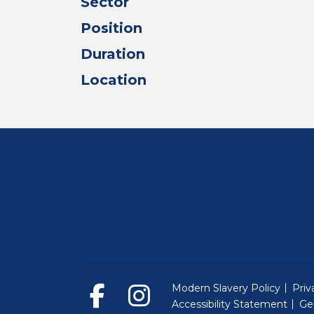
Sector
Position
Duration
Location
Modern Slavery Policy
Priv
Accessibility Statement
Ge