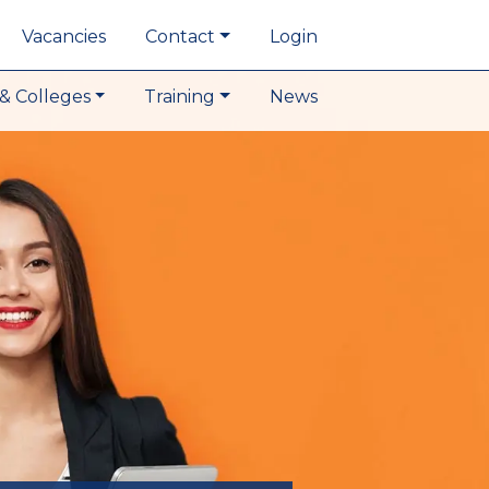
Vacancies
Contact
Login
& Colleges
Training
News