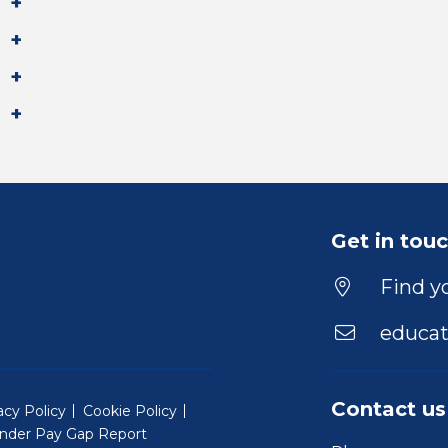
Get in tou
Find yo
educat
Contact us
acy Policy
Cookie Policy
nder Pay Gap Report