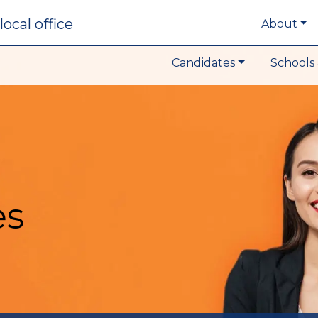
local office
About
Candidates
Schools 
es