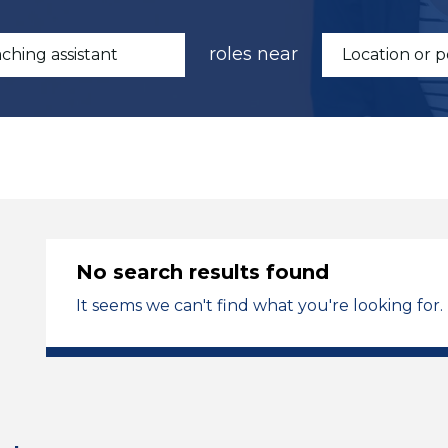
roles near
No search results found
It seems we can't find what you're looking for.