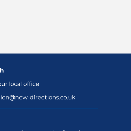
ch
ur local office
ion@new-directions.co.uk