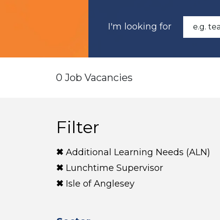
I'm looking for
0 Job Vacancies
Filter
Additional Learning Needs (ALN)
Lunchtime Supervisor
Isle of Anglesey