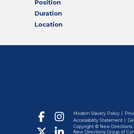
Position
Duration
Location
Modern Slavery Policy
Priv
Accessibility Statement
Ge
Copyright © New Directions E
New Directions Group of Co