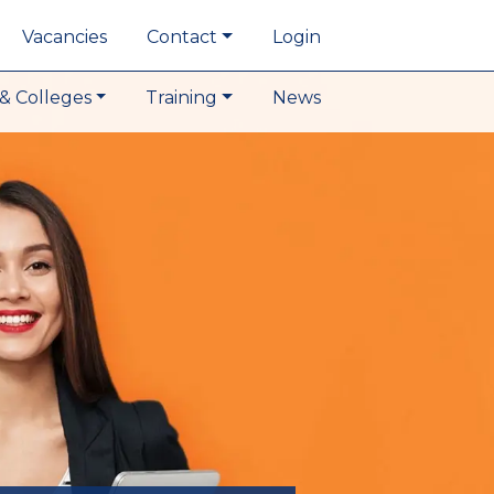
Vacancies
Contact
Login
& Colleges
Training
News