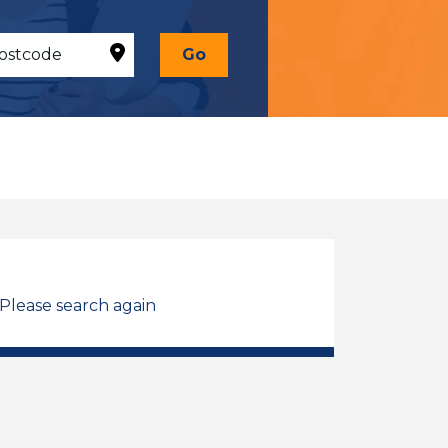
Go
 Please search again