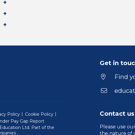
Get in tou
Find yo
educat
Contact us
acy Policy
Cookie Policy
nder Pay Gap Report
Please use ou
ducation Ltd. Part of the
(Will open in a new window)
mpanies
.
the nature of 