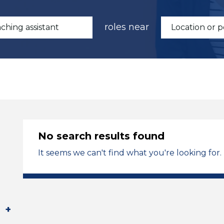
roles near
No search results found
It seems we can't find what you're looking for.