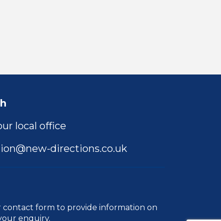
ch
ur local office
ion@new-directions.co.uk
r
contact form
to provide information on
your enquiry.