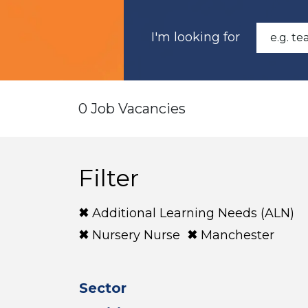
I'm looking for
0 Job Vacancies
Filter
Additional Learning Needs (ALN)
Nursery Nurse
Manchester
Sector