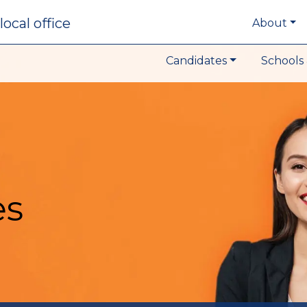
local office
About
Candidates
Schools 
es