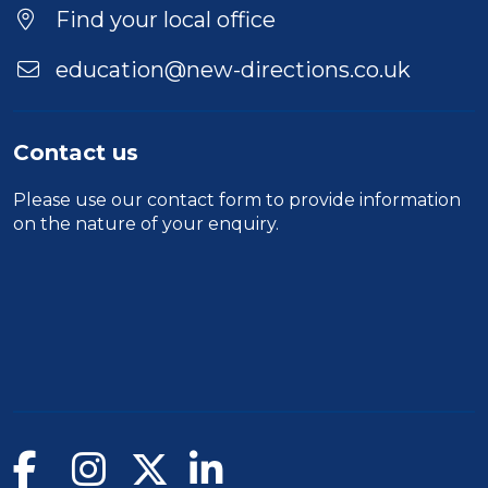
Find your local office
education@new-directions.co.uk
Contact us
Please use our
contact form
to provide information
on the nature of your enquiry.