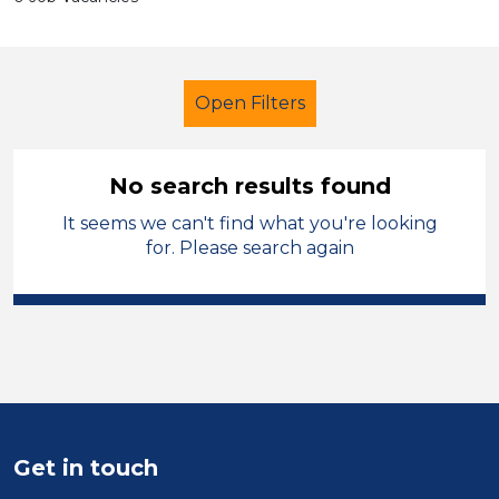
Open Filters
No search results found
It seems we can't find what you're looking
Additional Learning Needs (ALN)
for. Please search again
Nursery Nurse
Melton Mowbray
Sector
Position
Duration
Get in touch
Location