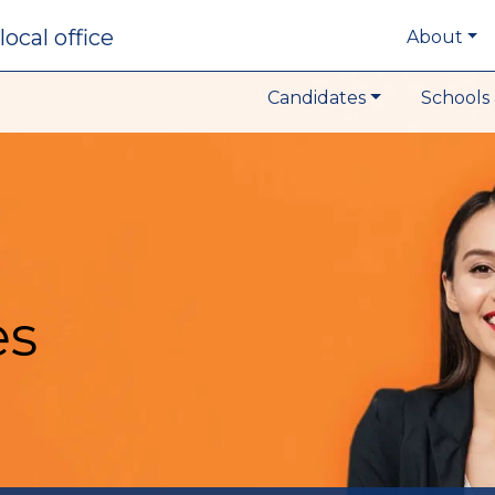
local office
About
Candidates
Schools 
es