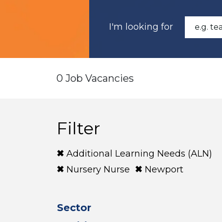
I'm looking for
0 Job Vacancies
Filter
Additional Learning Needs (ALN)
Nursery Nurse
Newport
Sector