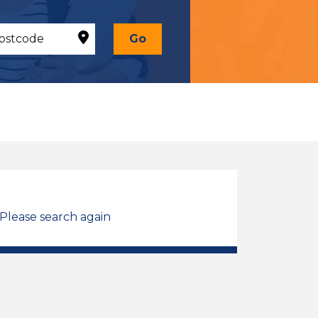
Go
 Please search again