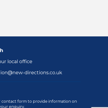
ch
ur local office
ion@new-directions.co.uk
r
contact form
to provide information on
your enquiry.