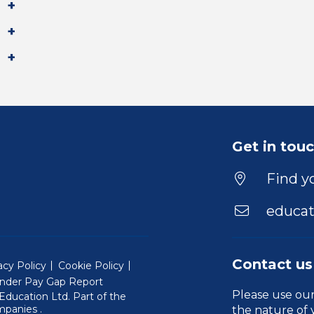
Get in tou
Find yo
educat
Contact us
acy Policy
Cookie Policy
nder Pay Gap Report
Please use ou
ducation Ltd. Part of the
(Will open in a new window)
mpanies
.
the nature of 