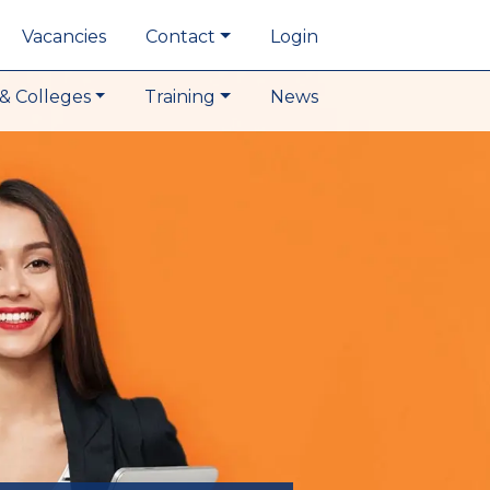
Vacancies
Contact
Login
& Colleges
Training
News