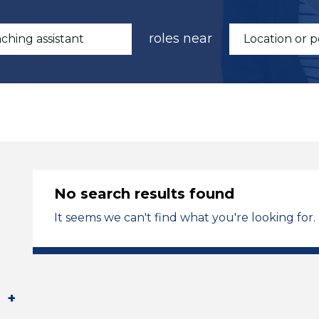
roles near
No search results found
It seems we can't find what you're looking for.