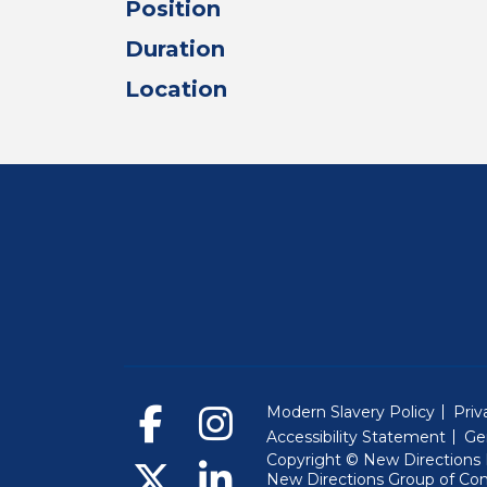
Position
Duration
Location
Modern Slavery Policy
Priv
Accessibility Statement
Ge
Copyright © New Directions E
New Directions Group of Co