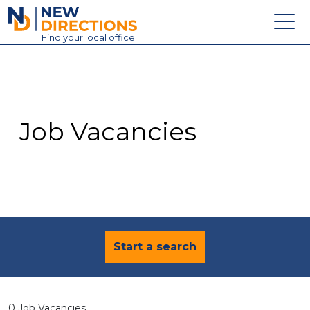
New Directions Education Ltd
Find
your
local office
About
Vacancies
Contact
Job Vacancies
Candidates
Schools & Colleges
Training
News
Start a search
0 Job Vacancies