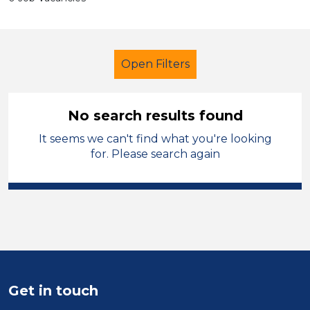
Open Filters
No search results found
It seems we can't find what you're looking
Additional Learning Needs (ALN)
for. Please search again
Nursery Nurse
Sandwell
Sector
Position
Duration
Get in touch
Location