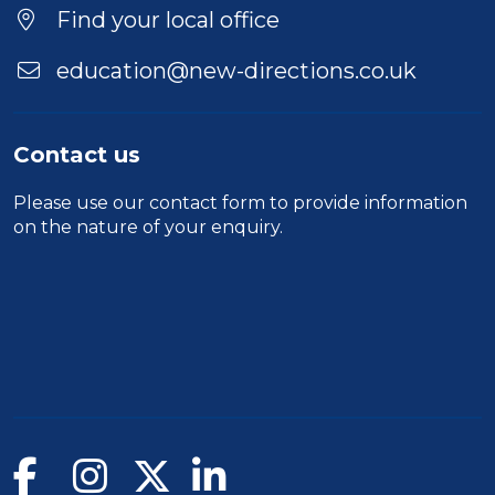
Find your local office
education@new-directions.co.uk
Contact us
Please use our
contact form
to provide information
on the nature of your enquiry.