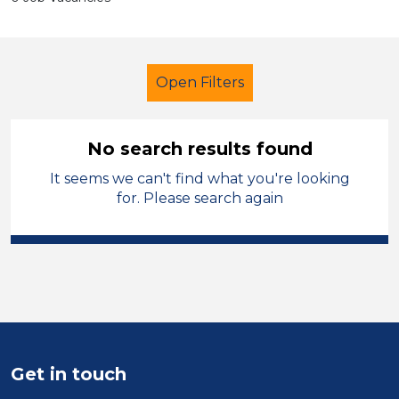
Open Filters
No search results found
It seems we can't find what you're looking
Additional Learning Needs (ALN)
for. Please search again
Nursery Nurse
Wigan
Sector
Position
Duration
Get in touch
Location