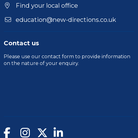
Find your local office
education@new-directions.co.uk
Contact us
Please use our
contact form
to provide information
on the nature of your enquiry.