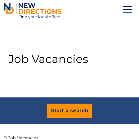
New Directions Education Ltd
Find
your
local office
About
Vacancies
Contact
Job Vacancies
Candidates
Schools & Colleges
Training
News
Start a search
0 Job Vacancies