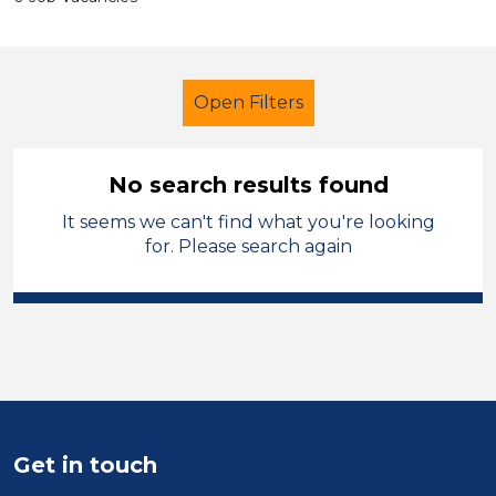
Open Filters
No search results found
It seems we can't find what you're looking
Additional Learning Needs (ALN)
for. Please search again
Recruitment Consultant
Permanent
Manchester
Sector
Position
Get in touch
Duration