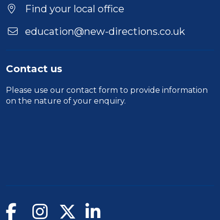
Location
Find your local office
education@new-directions.co.uk
Contact us
Please use our
contact form
to provide information
on the nature of your enquiry.