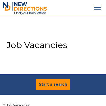
New Directions Education Ltd
Find
your
local office
About
Vacancies
Contact
Job Vacancies
Candidates
Schools & Colleges
Training
News
Start a search
0 Job Vacancies