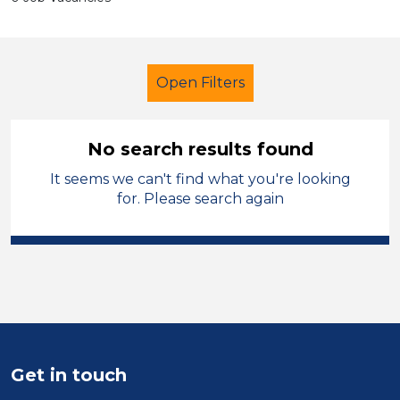
Open Filters
No search results found
It seems we can't find what you're looking
Additional Learning Needs (ALN)
for. Please search again
Recruitment Consultant
North West Leicestershire
Sector
Position
Get in touch
Duration