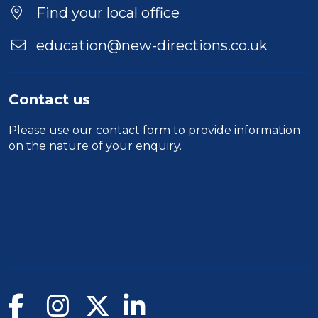
Location
Find your local office
education@new-directions.co.uk
Contact us
Please use our
contact form
to provide information
on the nature of your enquiry.