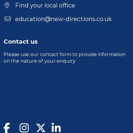
Location
Find your local office
education@new-directions.co.uk
Contact us
Please use our
contact form
to provide information
on the nature of your enquiry.