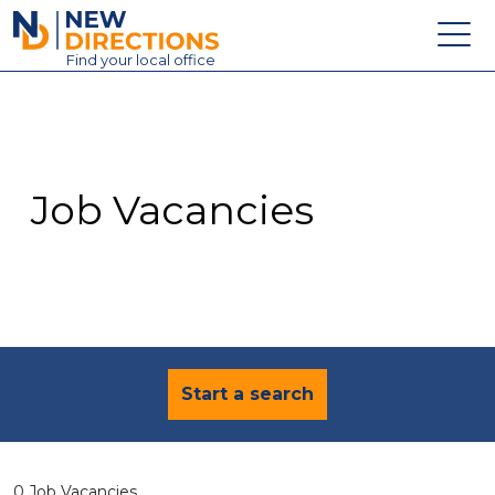
New Directions Education Ltd
Find
your
local office
About
Vacancies
Contact
Job Vacancies
Candidates
Schools & Colleges
Training
News
Start a search
0 Job Vacancies