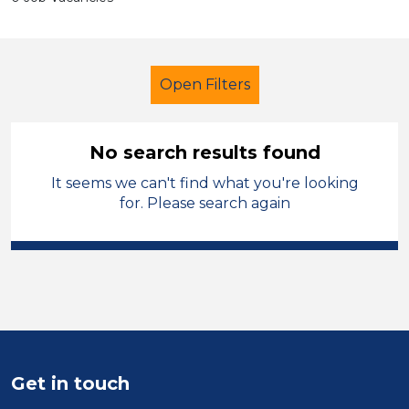
Open Filters
No search results found
It seems we can't find what you're looking
Additional Learning Needs (ALN)
for. Please search again
Recruitment Consultant
Oagby and Wigston
Sector
Position
Get in touch
Duration