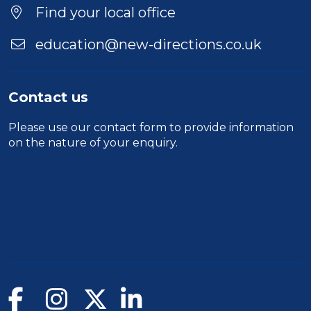
Location
Find your local office
education@new-directions.co.uk
Contact us
Please use our
contact form
to provide information
on the nature of your enquiry.