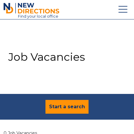
New Directions Education Ltd
Find
your
local office
About
Vacancies
Contact
Job Vacancies
Candidates
Schools & Colleges
Training
News
Start a search
0 Job Vacancies