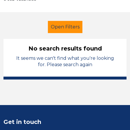
Open Filters
No search results found
It seems we can't find what you're looking
Additional Learning Needs (ALN)
for. Please search again
Recruitment Consultant
Permanent
South Wales
Sector
Position
Get in touch
Duration