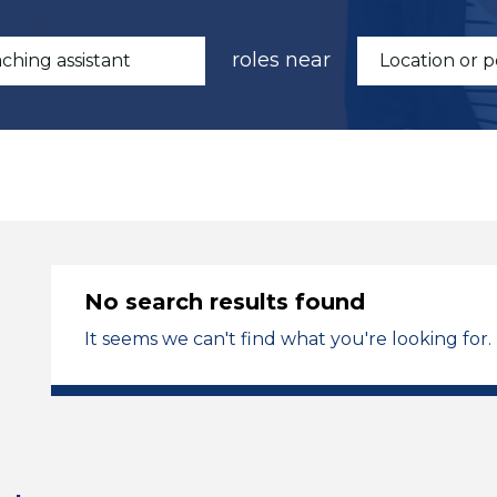
roles near
No search results found
It seems we can't find what you're looking for.