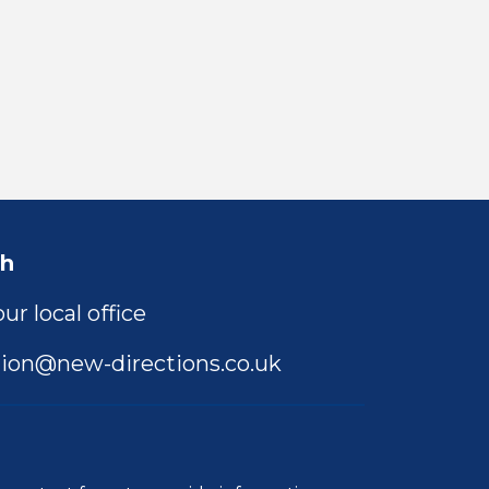
ch
ur local office
ion@new-directions.co.uk