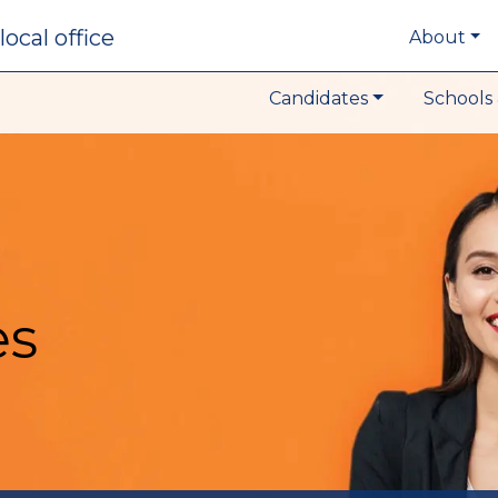
local office
About
Candidates
Schools 
es