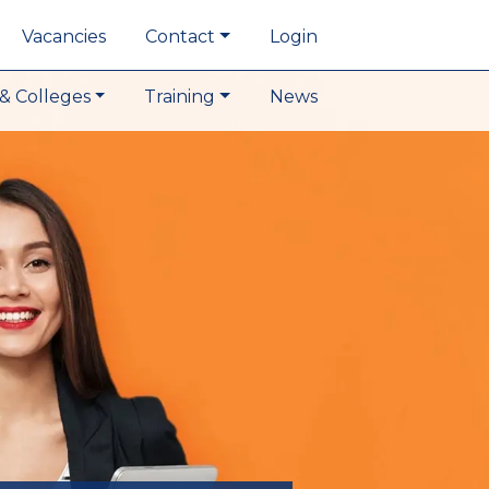
Vacancies
Contact
Login
& Colleges
Training
News