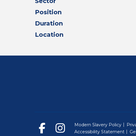
Sector
Position
Duration
Location
Modern Slavery Policy
Priv
Accessibility Statement
Ge