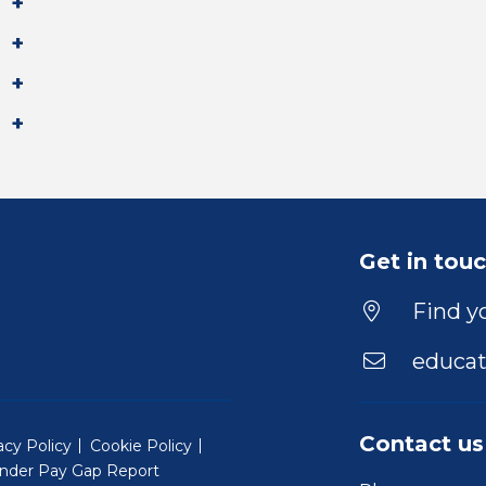
Get in tou
Find yo
educat
Contact us
acy Policy
Cookie Policy
nder Pay Gap Report