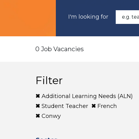
I'm looking for
0 Job Vacancies
Filter
Additional Learning Needs (ALN)
Student Teacher
French
Conwy