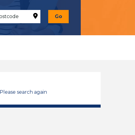
Go
 Please search again