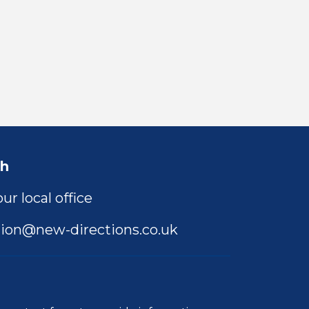
ch
ur local office
ion@new-directions.co.uk