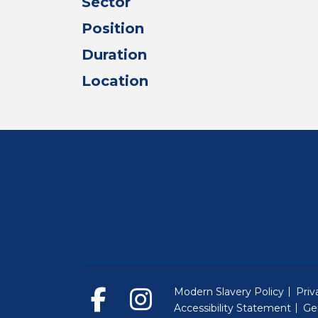
Sector
Position
Duration
Location
Modern Slavery Policy
Priv
Accessibility Statement
Ge