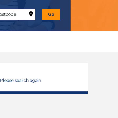
Go
 Please search again