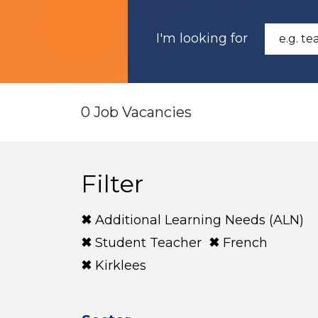
I'm looking for
0 Job Vacancies
Filter
Additional Learning Needs (ALN)
Student Teacher
French
Kirklees