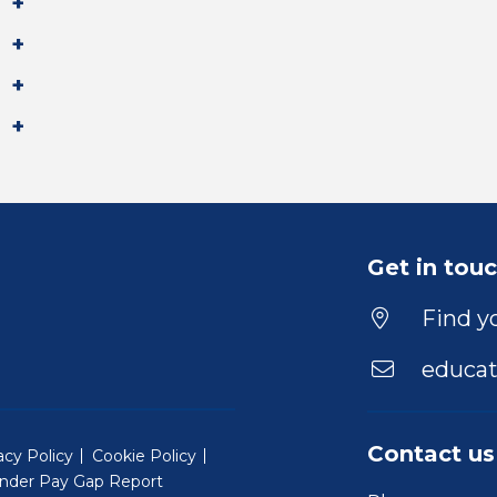
Get in tou
Find yo
educat
Contact us
acy Policy
Cookie Policy
nder Pay Gap Report