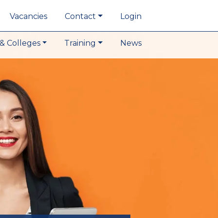
Vacancies
Contact
Login
& Colleges
Training
News