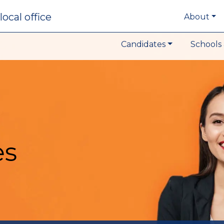
local office
About
Candidates
Schools 
es