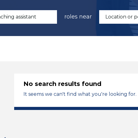
roles near
No search results found
It seems we can't find what you're looking for.