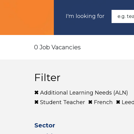
I'm looking for
0 Job Vacancies
Filter
Additional Learning Needs (ALN)
Student Teacher
French
Lee
Sector