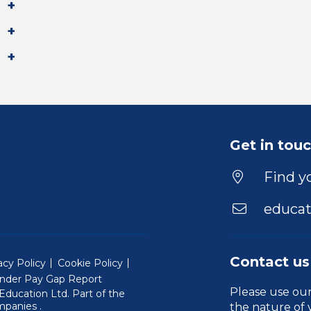
Get in tou
Find yo
educat
Contact us
acy Policy
Cookie Policy
nder Pay Gap Report
Please use ou
ducation Ltd. Part of the
(Will open in a new window)
mpanies
.
the nature of 