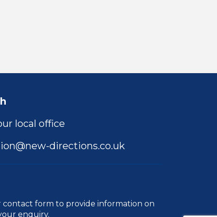
ch
ur local office
ion@new-directions.co.uk
r
contact form
to provide information on
your enquiry.