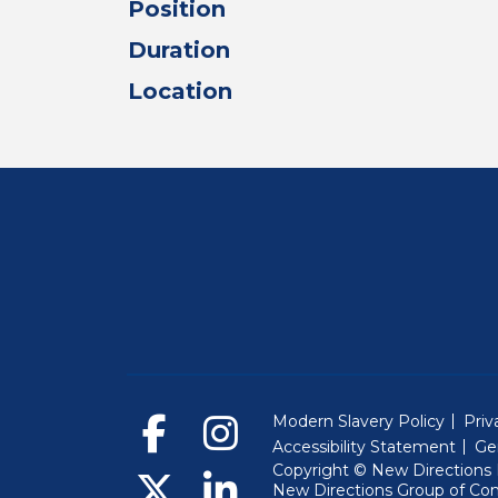
Position
Duration
Location
Modern Slavery Policy
Priv
Accessibility Statement
Ge
Copyright © New Directions E
New Directions Group of Co