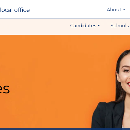
local office
About
Candidates
Schools 
es