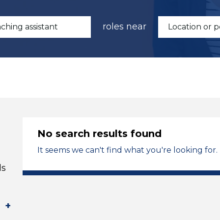
roles near
No search results found
It seems we can't find what you're looking for.
ds