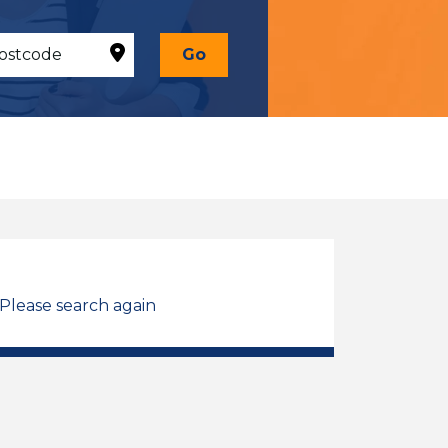
Go
 Please search again