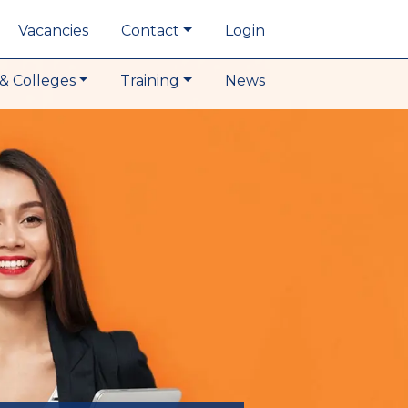
Vacancies
Contact
Login
& Colleges
Training
News