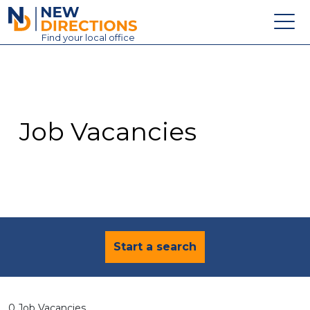
New Directions Education Ltd
Find
your
local office
About
Vacancies
Contact
Job Vacancies
Candidates
Schools & Colleges
Training
News
Start a search
0 Job Vacancies