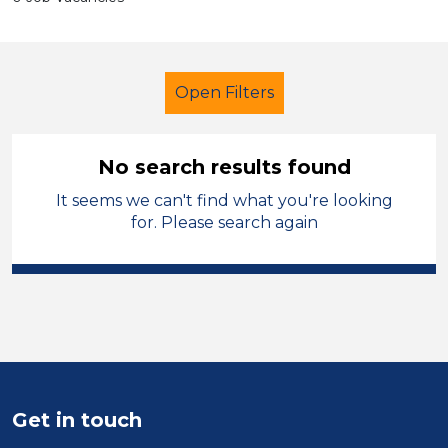
Open Filters
No search results found
It seems we can't find what you're looking
Additional Learning Needs (ALN)
for. Please search again
Student Teacher
French
North Wales
Sector
Position
Get in touch
Duration