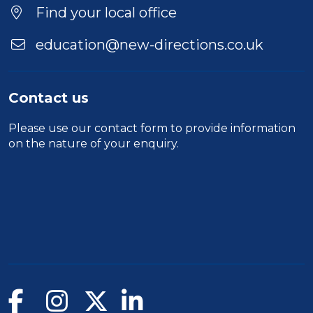
Location
Find your local office
education@new-directions.co.uk
Contact us
Please use our
contact form
to provide information
on the nature of your enquiry.