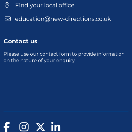
Location
Find your local office
education@new-directions.co.uk
Contact us
Please use our
contact form
to provide information
on the nature of your enquiry.