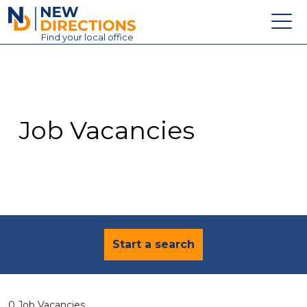
New Directions Education Ltd
Find
your
local office
About
Vacancies
Contact
Job Vacancies
Candidates
Schools & Colleges
Training
News
Start a search
0 Job Vacancies