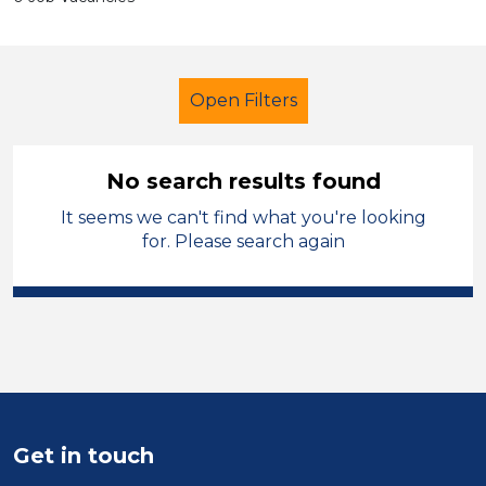
Open Filters
No search results found
It seems we can't find what you're looking
Additional Learning Needs (ALN)
for. Please search again
Student Teacher
French
Oagby and Wigston
Sector
Position
Get in touch
Duration