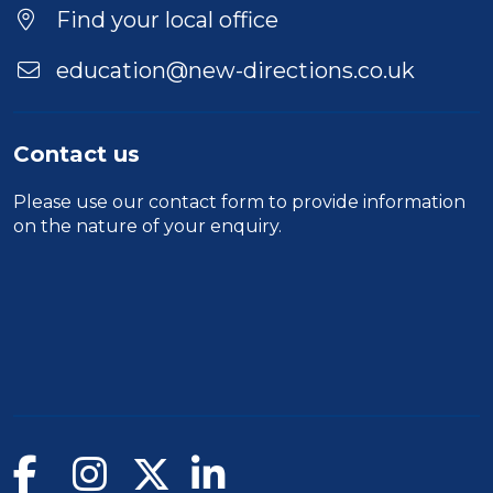
Location
Find your local office
education@new-directions.co.uk
Contact us
Please use our
contact form
to provide information
on the nature of your enquiry.