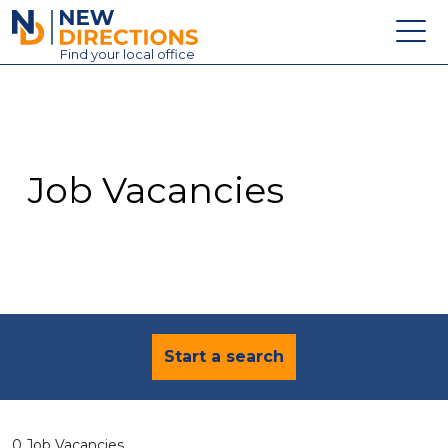
New Directions Education Ltd
Find
your
local office
About
Vacancies
Contact
Job Vacancies
Candidates
Schools & Colleges
Training
News
Start a search
0 Job Vacancies