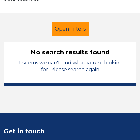
Open Filters
No search results found
It seems we can't find what you're looking
Additional Learning Needs (ALN)
for. Please search again
Student Teacher
French
Solihull
Sector
Position
Get in touch
Duration