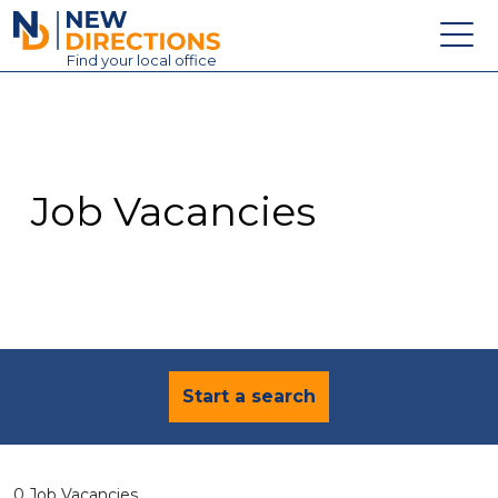
New Directions Education Ltd
Find
your
local office
About
Vacancies
Contact
Job Vacancies
Candidates
Schools & Colleges
Training
News
Start a search
0 Job Vacancies