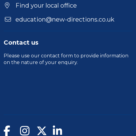
Location
Find your local office
education@new-directions.co.uk
Contact us
Please use our
contact form
to provide information
on the nature of your enquiry.