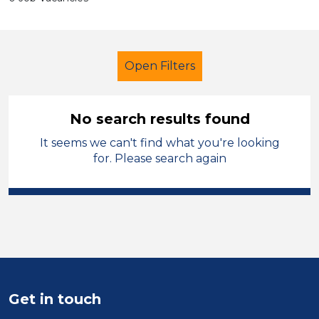
Open Filters
No search results found
It seems we can't find what you're looking
Additional Learning Needs (ALN)
for. Please search again
Student Teacher
French
West Lancashire
Sector
Position
Get in touch
Duration