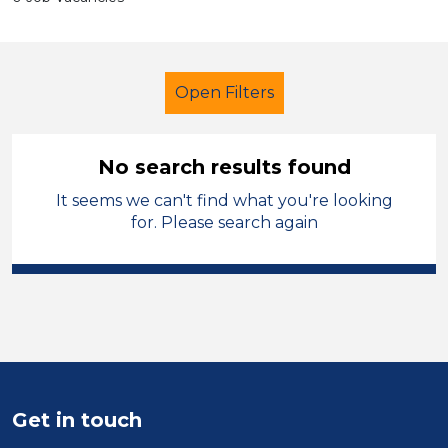
Open Filters
No search results found
It seems we can't find what you're looking
Additional Learning Needs (ALN)
for. Please search again
Student Teacher
Charnwood
Sector
Position
Duration
Get in touch
Location