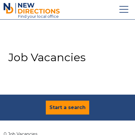
New Directions Education Ltd
Find
your
local office
About
Vacancies
Contact
Job Vacancies
Candidates
Schools & Colleges
Training
News
Start a search
0 Job Vacancies