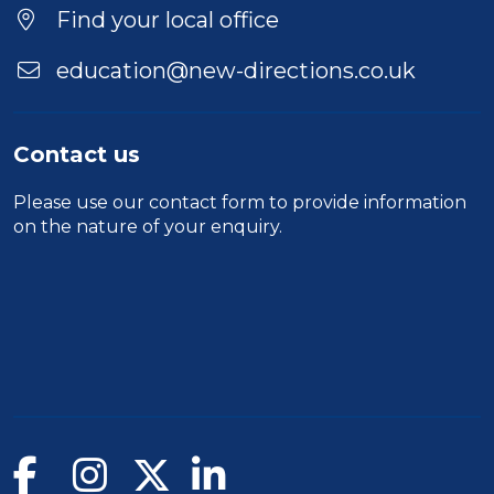
Find your local office
education@new-directions.co.uk
Contact us
Please use our
contact form
to provide information
on the nature of your enquiry.