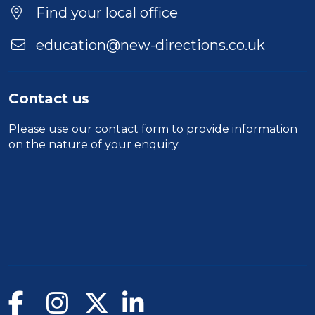
Find your local office
education@new-directions.co.uk
Contact us
Please use our
contact form
to provide information
on the nature of your enquiry.