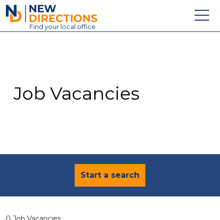
New Directions Education Ltd
Find
your
local office
About
Vacancies
Contact
Job Vacancies
Candidates
Schools & Colleges
Training
News
Start a search
0 Job Vacancies