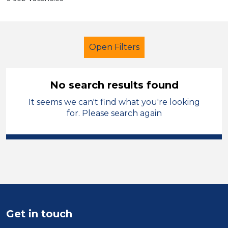
Open Filters
No search results found
It seems we can't find what you're looking
Additional Learning Needs (ALN)
for. Please search again
Supervisor
Temporary
Swansea
Sector
Position
Duration
Get in touch
Location