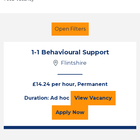
Open Filters
1-1 Behavioural Support
Flintshire
Additional Learning Needs (ALN)
Teaching Assistant
Flintshire
£14.24 per hour, Permanent
1-1 Behavioural Su
Duration: Ad hoc
View
Vacancy
Sector
Position
for the 1-1 Behavioural 
Apply
Now
Duration
Location