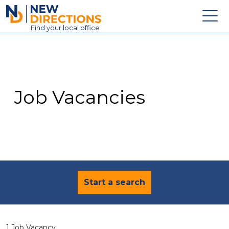
New Directions Education Ltd
Find
your
local office
About
Vacancies
Contact
Job Vacancies
Candidates
Schools & Colleges
Training
News
Start a search
1 Job Vacancy