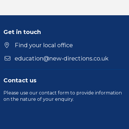
Get in touch
Find your local office
education@new-directions.co.uk
Contact us
Please use our
contact form
to provide information
on the nature of your enquiry.