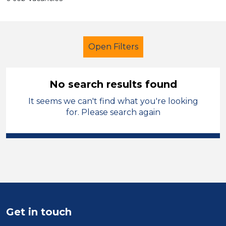
Open Filters
No search results found
It seems we can't find what you're looking
Additional Learning Needs (ALN)
for. Please search again
Technician
Leicestershire
Sector
Position
Duration
Get in touch
Location