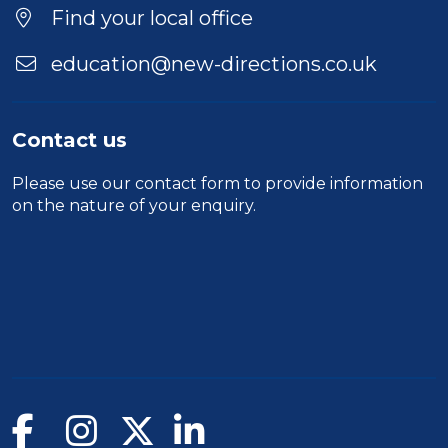
Find your local office
education@new-directions.co.uk
Contact us
Please use our
contact form
to provide information
on the nature of your enquiry.