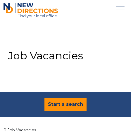
New Directions Education Ltd
Find
your
local office
About
Vacancies
Contact
Job Vacancies
Candidates
Schools & Colleges
Training
News
Start a search
0 Job Vacancies