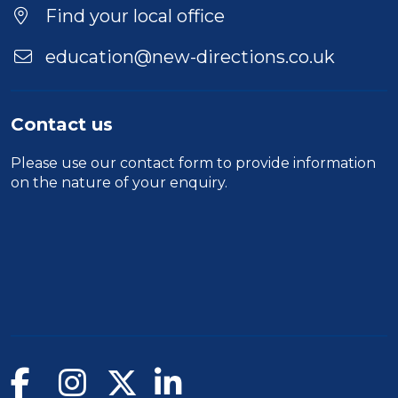
Find your local office
education@new-directions.co.uk
Contact us
Please use our
contact form
to provide information
on the nature of your enquiry.