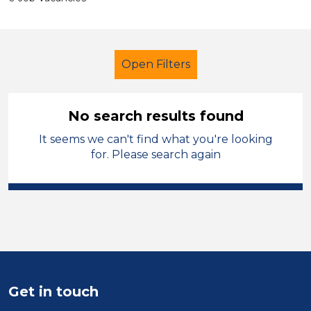
Open Filters
No search results found
It seems we can't find what you're looking
Additional Learning Needs (ALN)
for. Please search again
Technician
Solihull
Sector
Position
Duration
Get in touch
Location