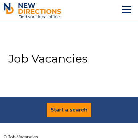
New Directions Education Ltd
Find
your
local office
About
Vacancies
Contact
Job Vacancies
Candidates
Schools & Colleges
Training
News
Start a search
0 Job Vacancies