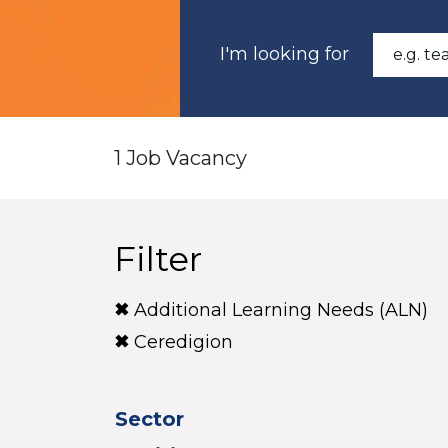
I'm looking for
1 Job Vacancy
Filter
Additional Learning Needs (ALN)
Ceredigion
Sector