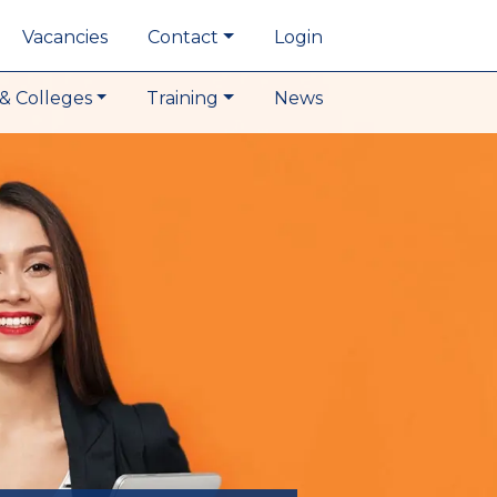
Vacancies
Contact
Login
& Colleges
Training
News