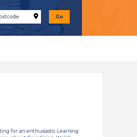
Go
ing for an enthusiastic Learning