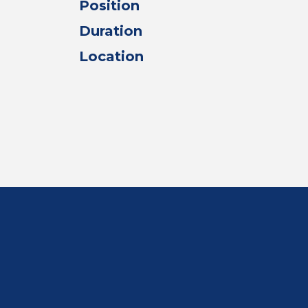
Position
Duration
Location