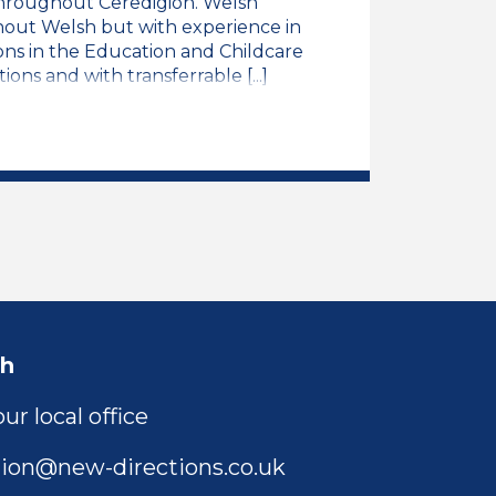
 throughout Ceredigion. Welsh
ithout Welsh but with experience in
ons in the Education and Childcare
ions and with transferrable [...]
 Speaking Trainee LSA Job Vacancy
ch
ur local office
ion@new-directions.co.uk