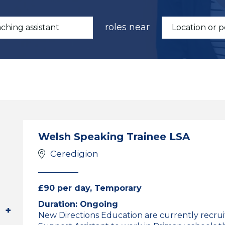
roles near
Welsh Speaking Trainee LSA
Ceredigion
£90 per day, Temporary
Duration: Ongoing
New Directions Education are currently recruit