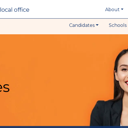
local office
About
Candidates
Schools 
es