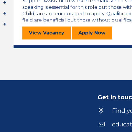
Support Assistant to work in Primary schools
speaking is essential for this role but those w
Childcare are encouraged to apply. Qualificati
field are beneficial but those without qualificat
Welsh Speaking Trainee LSA
for the Welsh
View
Vacancy
Apply
Now
Get in tou
Find yo
educat