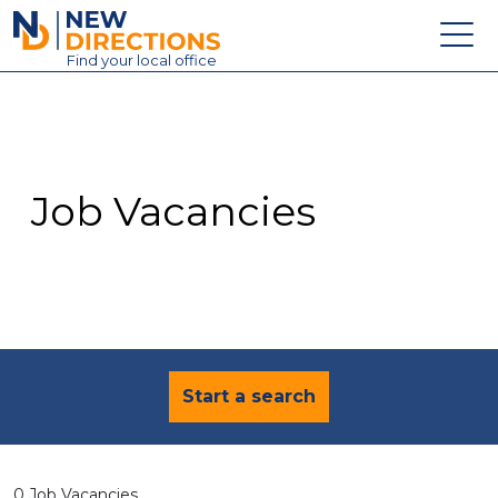
New Directions Education Ltd
Find
your
local office
About
Vacancies
Contact
Job Vacancies
Candidates
Schools & Colleges
Training
News
Start a search
0 Job Vacancies