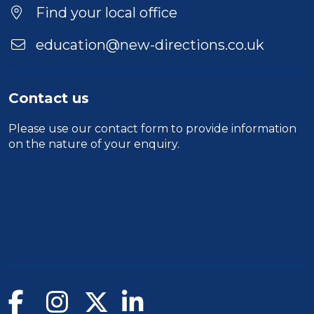
Find your local office
education@new-directions.co.uk
Contact us
Please use our
contact form
to provide information
on the nature of your enquiry.