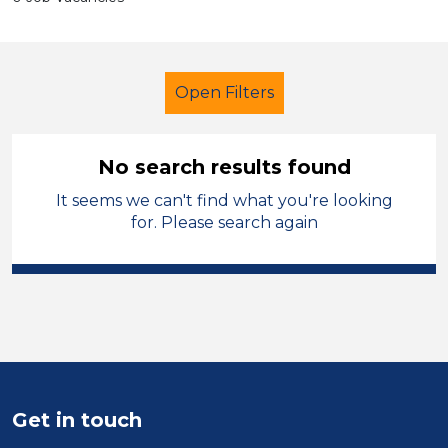
Open Filters
No search results found
It seems we can't find what you're looking
Additional Learning Needs (ALN)
for. Please search again
Sector
Position
Duration
Location
Get in touch