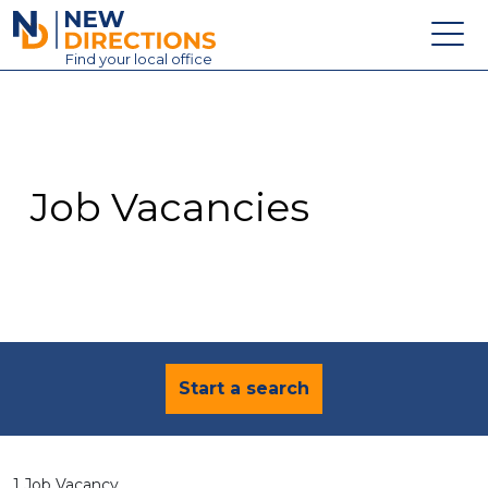
New Directions Education Ltd
Find
your
local office
About
Vacancies
Contact
Job Vacancies
Candidates
Schools & Colleges
Training
News
Start a search
1 Job Vacancy