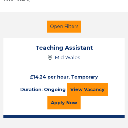
Open Filters
Teaching Assistant
Mid Wales
Additional Learning Needs (ALN)
Mid Wales
£14.24 per hour, Temporary
Teaching Assista
Duration: Ongoing
View
Vacancy
Sector
Position
for the Teaching Assista
Apply
Now
Duration
Location