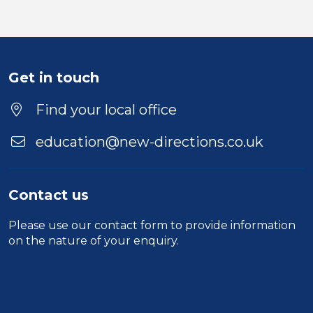
Get in touch
Find your local office
education@new-directions.co.uk
Contact us
Please use our
contact form
to provide information
on the nature of your enquiry.