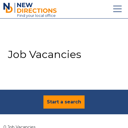
New Directions Education Ltd
Find
your
local office
About
Vacancies
Contact
Job Vacancies
Candidates
Schools & Colleges
Training
News
Start a search
0 Job Vacancies