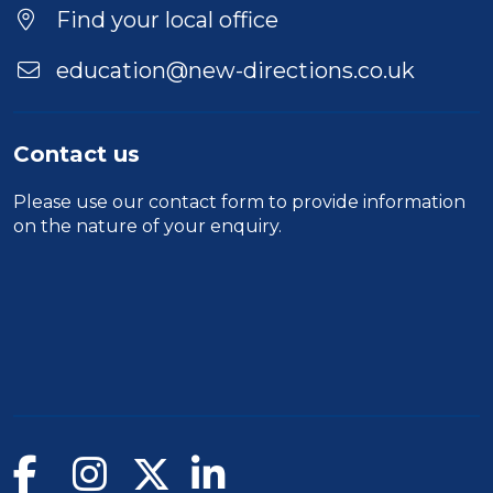
Find your local office
education@new-directions.co.uk
Contact us
Please use our
contact form
to provide information
on the nature of your enquiry.