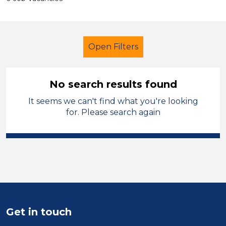
Open Filters
No search results found
It seems we can't find what you're looking
Additional Learning Needs (ALN)
for. Please search again
Permanent
England - North
Sector
Position
Duration
Get in touch
Location