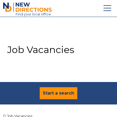
New Directions Education Ltd
Find
your
local office
About
Vacancies
Contact
Job Vacancies
Candidates
Schools & Colleges
Training
News
Start a search
0 Job Vacancies