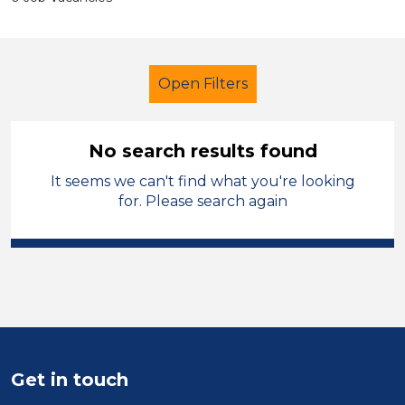
Open Filters
No search results found
It seems we can't find what you're looking
Additional Learning Needs (ALN)
for. Please search again
Permanent
Oldham
Sector
Position
Duration
Get in touch
Location