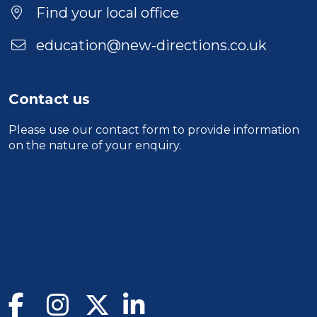
Find your local office
education@new-directions.co.uk
Contact us
Please use our
contact form
to provide information
on the nature of your enquiry.