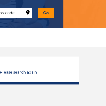
Go
 Please search again