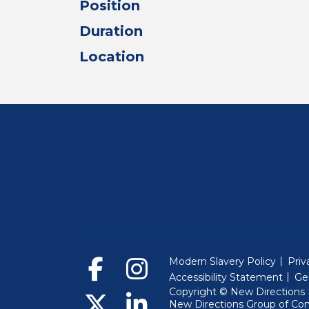
Position
Duration
Location
Modern Slavery Policy
Priv
Accessibility Statement
Ge
Copyright © New Directions E
New Directions Group of Co