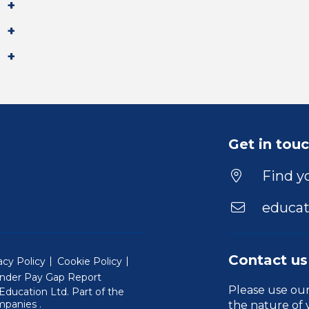
Get in tou
Find yo
educat
Contact us
acy Policy
Cookie Policy
nder Pay Gap Report
Please use ou
ducation Ltd. Part of the
(Will open in a new window)
mpanies
.
the nature of 