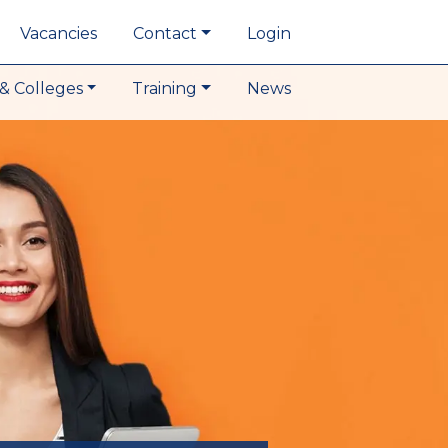
Vacancies
Contact
Login
& Colleges
Training
News