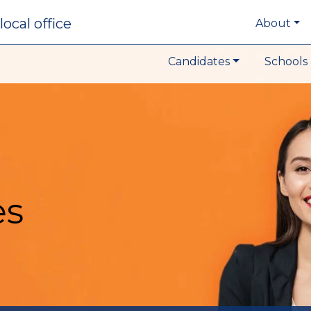
local office
About
Candidates
Schools 
es