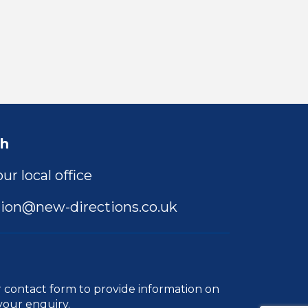
ch
ur local office
ion@new-directions.co.uk
r
contact form
to provide information on
your enquiry.