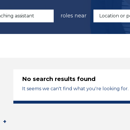
roles near
No search results found
It seems we can't find what you're looking for.