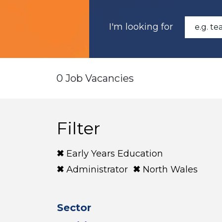
I'm looking for
0 Job Vacancies
Filter
Early Years Education
Administrator
North Wales
Sector