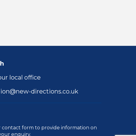
ch
ur local office
ion@new-directions.co.uk
r
contact form
to provide information on
your enquiry.