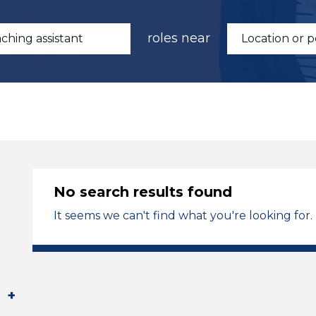
roles near
No search results found
It seems we can't find what you're looking for.