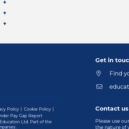
Get in tou
Find yo
educat
Contact us
acy Policy
Cookie Policy
nder Pay Gap Report
Please use ou
ducation Ltd. Part of the
(Will open in a new window)
mpanies
.
the nature of 