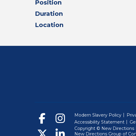
Position
Duration
Location
Modern Slavery Policy
Priv
Accessibility Statement
Ge
Copyright © New Directions E
New Directions Group of Co