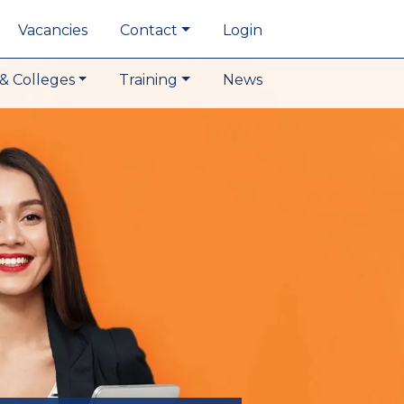
Vacancies
Contact
Login
& Colleges
Training
News