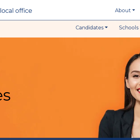
local office
About
Candidates
Schools 
es