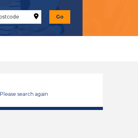
Go
 Please search again