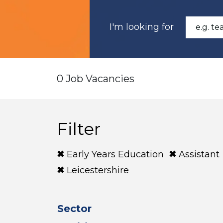
I'm looking for
0 Job Vacancies
Filter
Early Years Education
Assistant
Leicestershire
Sector