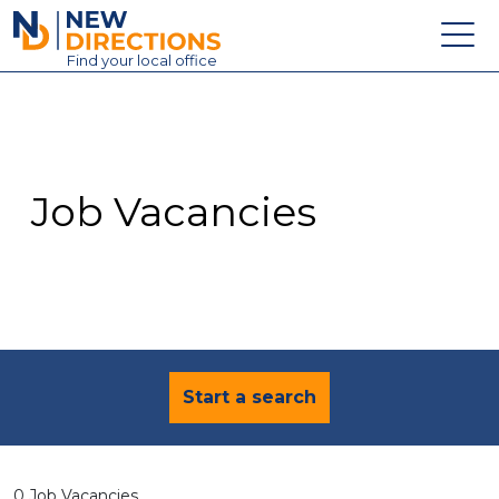
New Directions Education Ltd
Find
your
local office
About
Vacancies
Contact
Job Vacancies
Candidates
Schools & Colleges
Training
News
Start a search
0 Job Vacancies