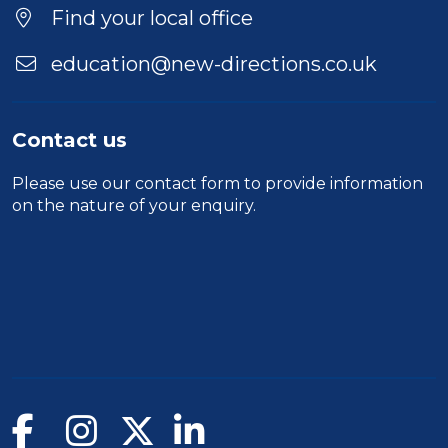
Find your local office
education@new-directions.co.uk
Contact us
Please use our
contact form
to provide information
on the nature of your enquiry.