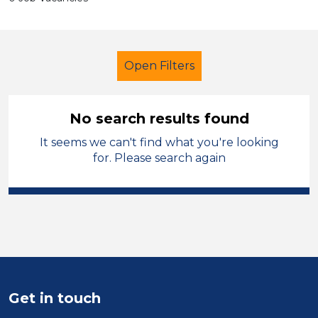
Open Filters
No search results found
It seems we can't find what you're looking
Early Years Education
Caretaker
for. Please search again
Carmarthenshire
Sector
Position
Duration
Get in touch
Location