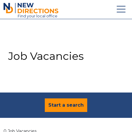
New Directions Education Ltd
Find
your
local office
About
Vacancies
Contact
Job Vacancies
Candidates
Schools & Colleges
Training
News
Start a search
0 Job Vacancies