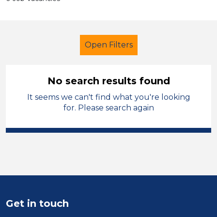
Open Filters
No search results found
It seems we can't find what you're looking
Early Years Education
Caretaker
for. Please search again
Torfaen
Sector
Position
Duration
Get in touch
Location