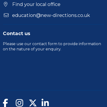
Find your local office
education@new-directions.co.uk
Contact us
Please use our
contact form
to provide information
on the nature of your enquiry.