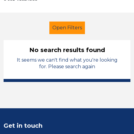
Open Filters
No search results found
It seems we can't find what you're looking
Early Years Education
for. Please search again
Catering Assistant
Sandwell
Sector
Position
Duration
Get in touch
Location