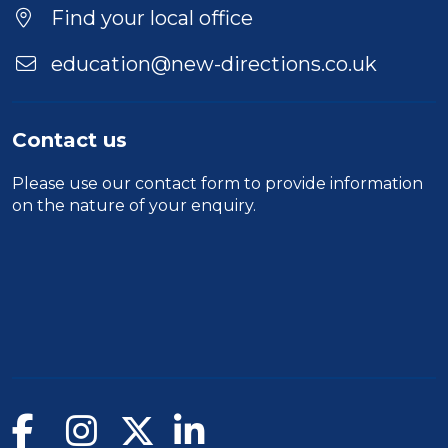
Find your local office
education@new-directions.co.uk
Contact us
Please use our
contact form
to provide information
on the nature of your enquiry.