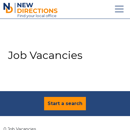
New Directions Education Ltd
Find
your
local office
About
Vacancies
Contact
Job Vacancies
Candidates
Schools & Colleges
Training
News
Start a search
0 Job Vacancies