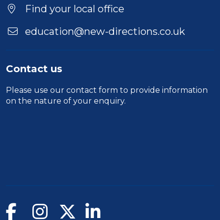
Location
Find your local office
education@new-directions.co.uk
Contact us
Please use our
contact form
to provide information
on the nature of your enquiry.