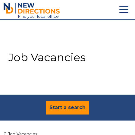
New Directions Education Ltd
Find
your
local office
About
Vacancies
Contact
Job Vacancies
Candidates
Schools & Colleges
Training
News
Start a search
0 Job Vacancies