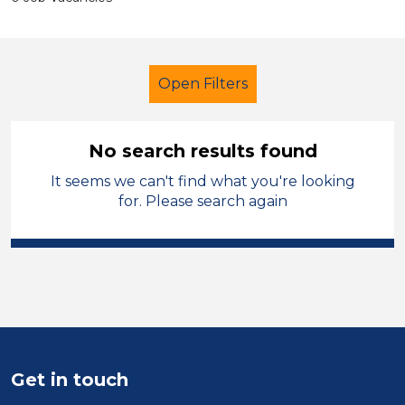
Open Filters
No search results found
It seems we can't find what you're looking
Early Years Education
for. Please search again
Child Disability Support Worker
Tameside
Sector
Position
Get in touch
Duration