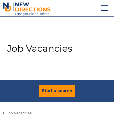
New Directions Education Ltd
Find
your
local office
About
Vacancies
Contact
Job Vacancies
Candidates
Schools & Colleges
Training
News
Start a search
0 Job Vacancies