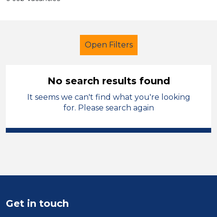
Open Filters
No search results found
It seems we can't find what you're looking
Early Years Education
for. Please search again
Child Disability Support Worker
Wigan
Sector
Position
Get in touch
Duration