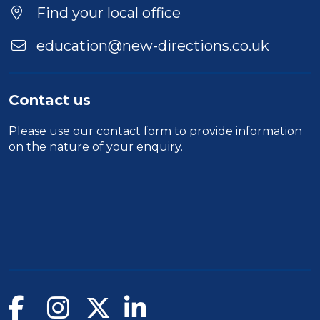
Location
Find your local office
education@new-directions.co.uk
Contact us
Please use our
contact form
to provide information
on the nature of your enquiry.