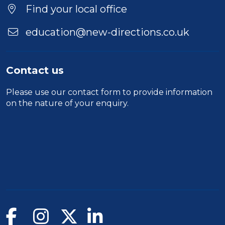
Find your local office
education@new-directions.co.uk
Contact us
Please use our
contact form
to provide information
on the nature of your enquiry.