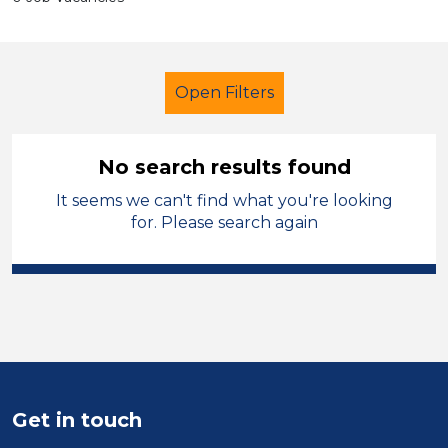
Open Filters
No search results found
It seems we can't find what you're looking
Early Years Education
Children
for. Please search again
North West Leicestershire
Sector
Position
Duration
Get in touch
Location