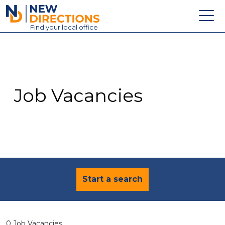
New Directions Education Ltd
Find
your
local office
About
Vacancies
Contact
Job Vacancies
Candidates
Schools & Colleges
Training
News
Start a search
0 Job Vacancies