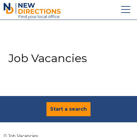
New Directions Education Ltd
Find
your
local office
About
Vacancies
Contact
Job Vacancies
Candidates
Schools & Colleges
Training
News
Start a search
0 Job Vacancies