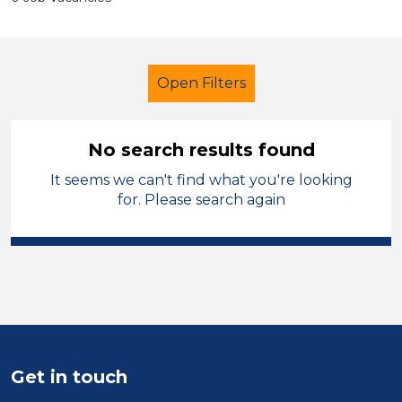
Open Filters
No search results found
It seems we can't find what you're looking
Early Years Education
Children
for. Please search again
Tameside
Sector
Position
Duration
Get in touch
Location