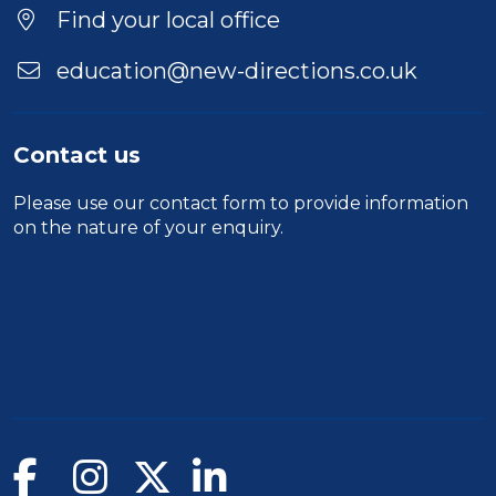
Find your local office
education@new-directions.co.uk
Contact us
Please use our
contact form
to provide information
on the nature of your enquiry.