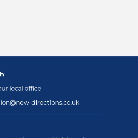
ch
ur local office
ion@new-directions.co.uk