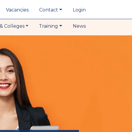
Vacancies
Contact
Login
& Colleges
Training
News