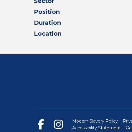
Sector
Position
Duration
Location
Modern Slavery Policy
Priv
Accessibility Statement
Ge