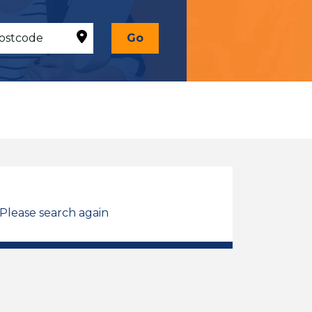
Go
 Please search again