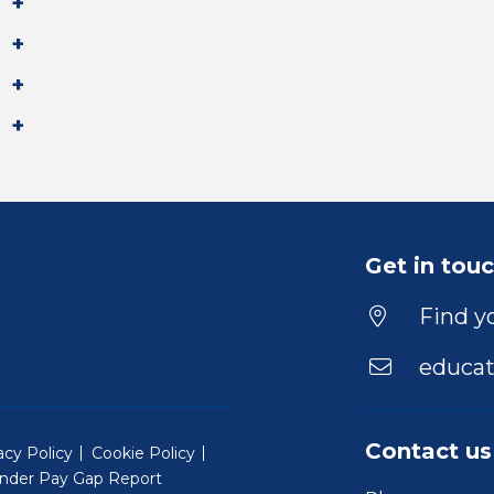
Get in tou
Find yo
educat
Contact us
acy Policy
Cookie Policy
nder Pay Gap Report