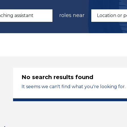
roles near
No search results found
It seems we can't find what you're looking for.