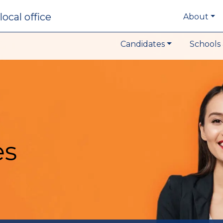
local office
About
Candidates
Schools 
es