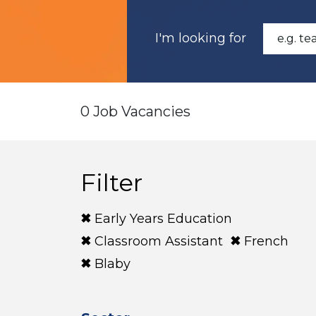
I'm looking for
0 Job Vacancies
Filter
Early Years Education
Classroom Assistant
French
Blaby