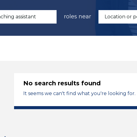
roles near
No search results found
It seems we can't find what you're looking for.