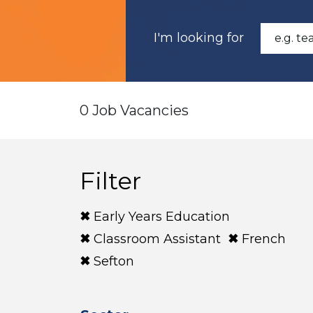
I'm looking for
0 Job Vacancies
Filter
Early Years Education
Classroom Assistant
French
Sefton