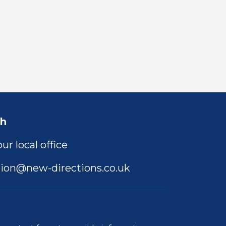
ch
ur local office
ion@new-directions.co.uk