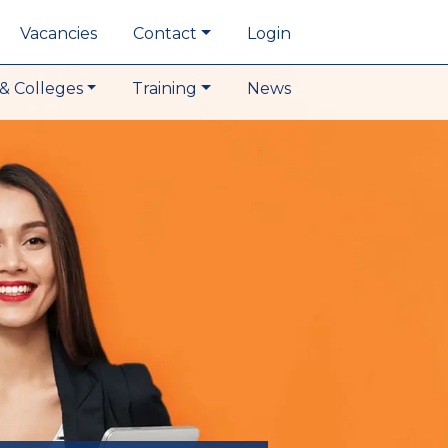
Vacancies
Contact
Login
& Colleges
Training
News