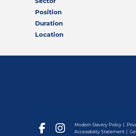
Sector
Position
Duration
Location
Modern Slavery Policy
Priv
Accessibility Statement
Ge