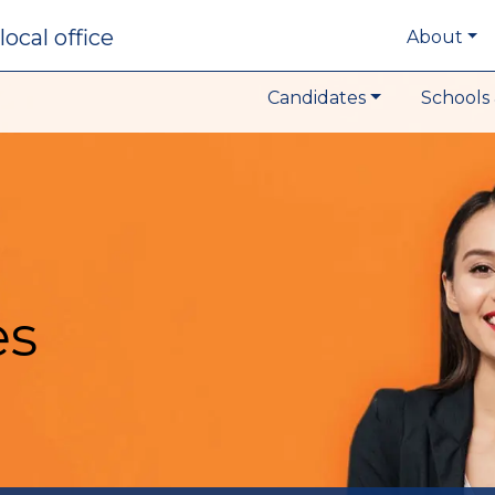
local office
About
Candidates
Schools 
es