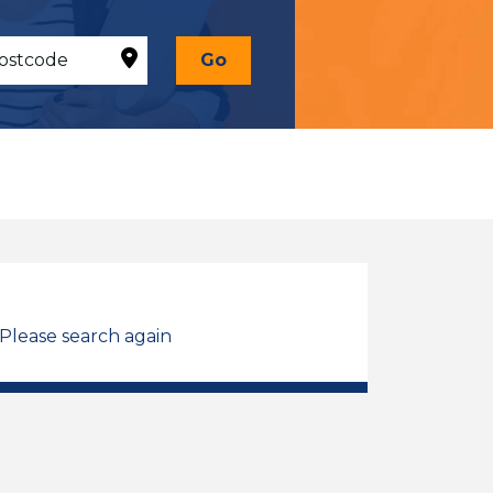
Go
 Please search again