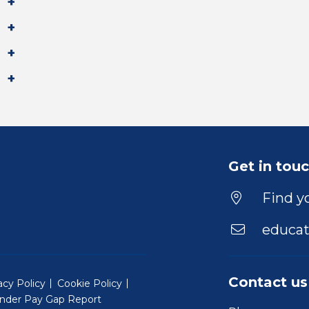
Get in tou
Find yo
educat
Contact us
acy Policy
Cookie Policy
nder Pay Gap Report