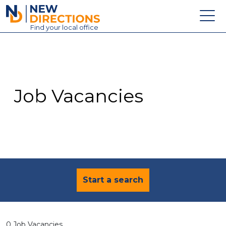
New Directions Education Ltd
Find
your
local office
About
Vacancies
Contact
Job Vacancies
Candidates
Schools & Colleges
Training
News
Start a search
0 Job Vacancies