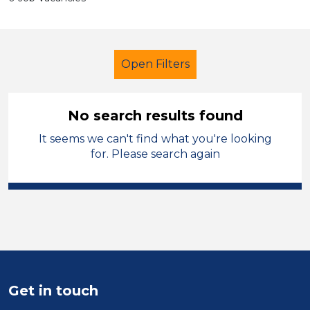
Open Filters
No search results found
It seems we can't find what you're looking
Early Years Education
for. Please search again
Classroom Assistant
French
South Wales
Sector
Position
Get in touch
Duration