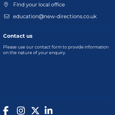
Location
Find your local office
education@new-directions.co.uk
Contact us
Please use our
contact form
to provide information
on the nature of your enquiry.