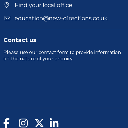
Location
Find your local office
education@new-directions.co.uk
Contact us
Please use our
contact form
to provide information
on the nature of your enquiry.