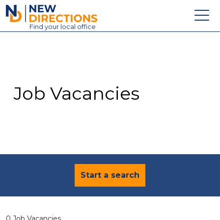
New Directions Education Ltd
Find
your
local office
About
Vacancies
Contact
Job Vacancies
Candidates
Schools & Colleges
Training
News
Start a search
0 Job Vacancies