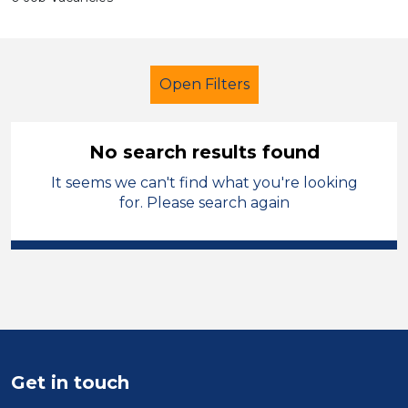
Open Filters
No search results found
It seems we can't find what you're looking
Early Years Education
for. Please search again
Classroom Assistant
Melton Mowbray
Sector
Position
Get in touch
Duration