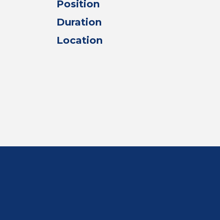
Position
Duration
Location