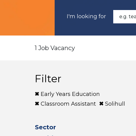
I'm looking for
1 Job Vacancy
Filter
Early Years Education
Classroom Assistant
Solihull
Sector