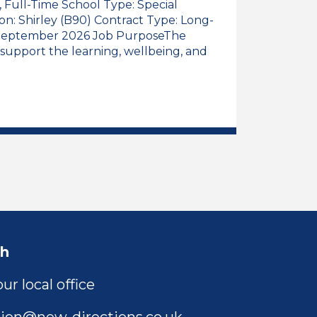
), Full-Time School Type: Special
ion: Shirley (B90) Contract Type: Long-
: September 2026 Job PurposeThe
 support the learning, wellbeing, and
 Assistant, Early Years (Reception Class), Full-Time
l Educational Needs Teaching Assistant, Early Years 
ch
ur local office