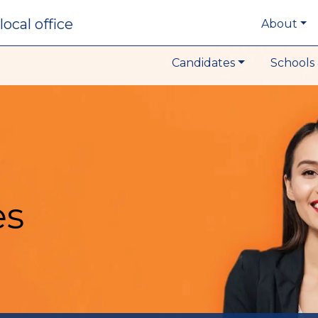
local office
About
Candidates
Schools 
es