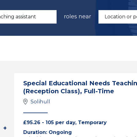
roles near
Special Educational Needs Teaching
(Reception Class), Full-Time
Solihull
£95.26 - 105 per day, Temporary
Duration: Ongoing