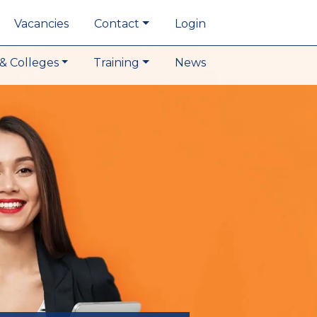
Vacancies
Contact
Login
& Colleges
Training
News