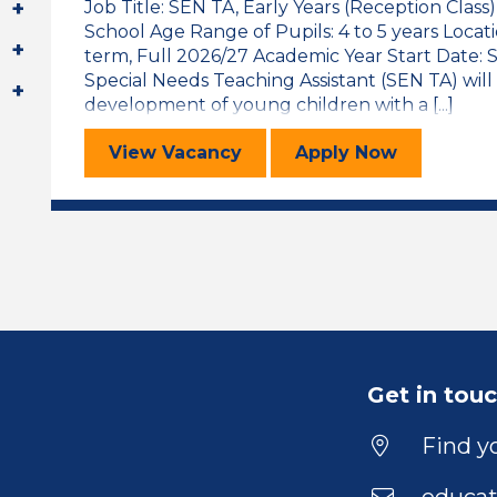
Job Title: SEN TA, Early Years (Reception Class
School Age Range of Pupils: 4 to 5 years Locat
term, Full 2026/27 Academic Year Start Date
Special Needs Teaching Assistant (SEN TA) will
development of young children with a [...]
Special Educational Needs Teaching
for the Specia
View
Vacancy
Apply
Now
Get in tou
Find yo