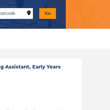
Go
 Assistant, Early Years