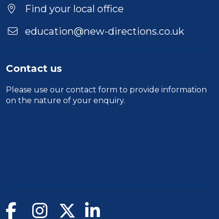
Find your local office
education@new-directions.co.uk
Contact us
Please use our
contact form
to provide information
on the nature of your enquiry.