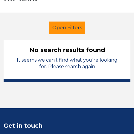
Open Filters
No search results found
It seems we can't find what you're looking
Early Years Education
Cleaner
for. Please search again
Cheshire East
Sector
Position
Duration
Get in touch
Location