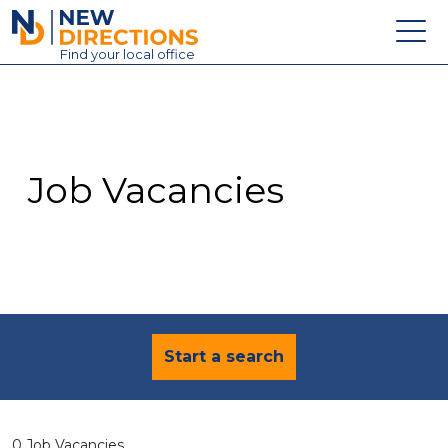
New Directions Education Ltd
Find
your
local office
About
Vacancies
Contact
Job Vacancies
Candidates
Schools & Colleges
Training
News
Start a search
0 Job Vacancies