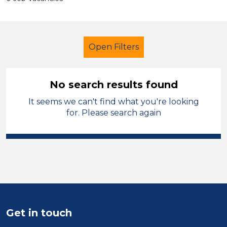
Open Filters
No search results found
It seems we can't find what you're looking
Early Years Education
Cleaner
for. Please search again
Denbighshire
Sector
Position
Duration
Get in touch
Location