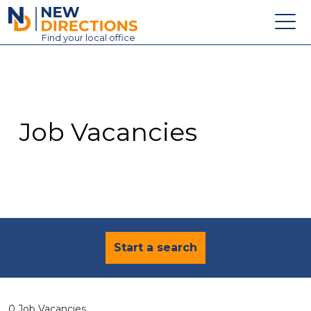
New Directions Education Ltd
Find
your
local office
About
Vacancies
Contact
Job Vacancies
Candidates
Schools & Colleges
Training
News
Start a search
0 Job Vacancies