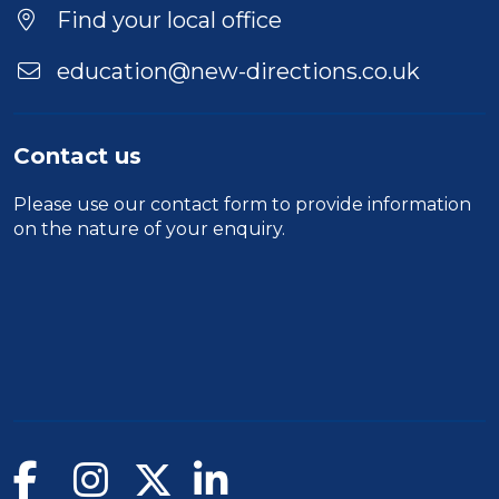
Find your local office
education@new-directions.co.uk
Contact us
Please use our
contact form
to provide information
on the nature of your enquiry.