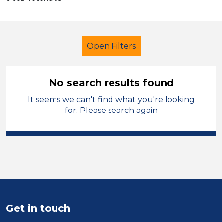
Open Filters
No search results found
It seems we can't find what you're looking
Early Years Education
Cleaner
for. Please search again
Isle of Anglesey
Sector
Position
Duration
Get in touch
Location