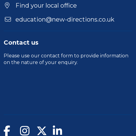
Find your local office
education@new-directions.co.uk
Contact us
Please use our
contact form
to provide information
on the nature of your enquiry.