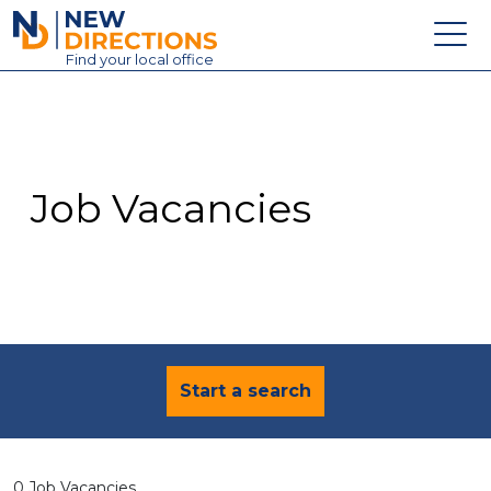
New Directions Education Ltd
Find
your
local office
About
Vacancies
Contact
Job Vacancies
Candidates
Schools & Colleges
Training
News
Start a search
0 Job Vacancies