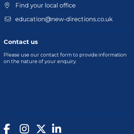
Find your local office
education@new-directions.co.uk
Contact us
Please use our
contact form
to provide information
on the nature of your enquiry.