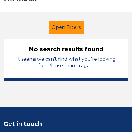
Open Filters
No search results found
It seems we can't find what you're looking
Early Years Education
Cleaner
for. Please search again
North Wales
Sector
Position
Duration
Get in touch
Location