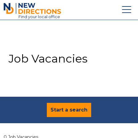
New Directions Education Ltd
Find
your
local office
About
Vacancies
Contact
Job Vacancies
Candidates
Schools & Colleges
Training
News
Start a search
0 Job Vacancies