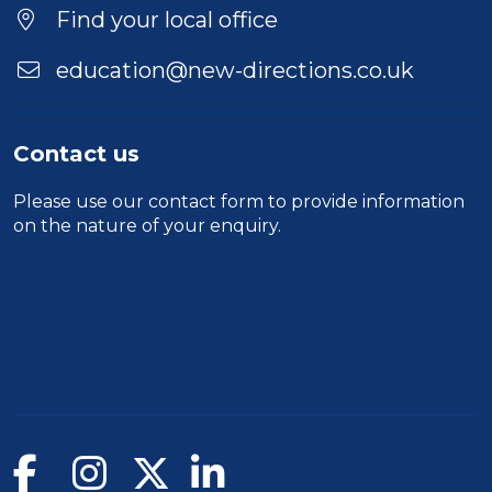
Find your local office
education@new-directions.co.uk
Contact us
Please use our
contact form
to provide information
on the nature of your enquiry.