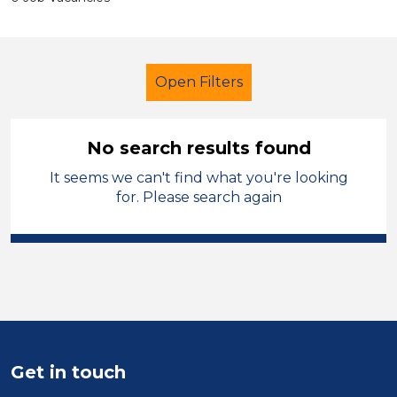
Open Filters
No search results found
It seems we can't find what you're looking
Early Years Education
Cleaner
for. Please search again
Sandwell
Sector
Position
Duration
Get in touch
Location