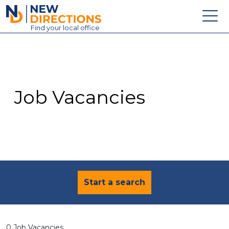
New Directions Education Ltd
Find
your
local office
About
Vacancies
Contact
Job Vacancies
Candidates
Schools & Colleges
Training
News
Start a search
0 Job Vacancies