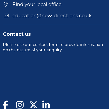
Find your local office
education@new-directions.co.uk
Contact us
Please use our
contact form
to provide information
on the nature of your enquiry.