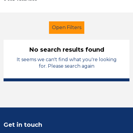
Open Filters
No search results found
It seems we can't find what you're looking
Early Years Education
for. Please search again
Cover Supervisor
Newport
Sector
Position
Duration
Get in touch
Location