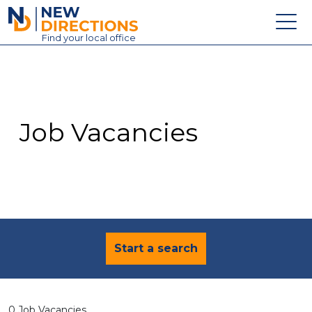
New Directions Education Ltd
Find
your
local office
About
Vacancies
Contact
Job Vacancies
Candidates
Schools & Colleges
Training
News
Start a search
0 Job Vacancies