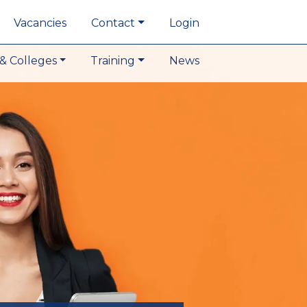
Vacancies
Contact
Login
& Colleges
Training
News