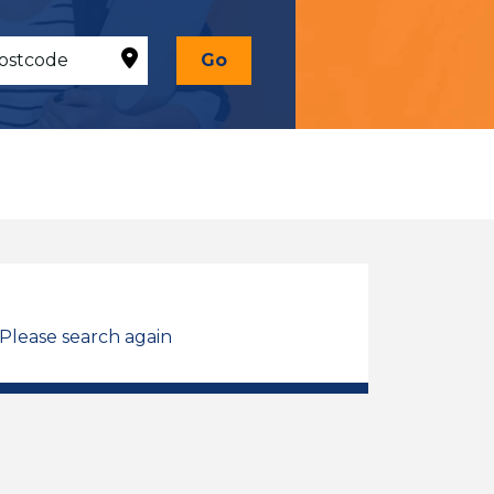
Go
 Please search again