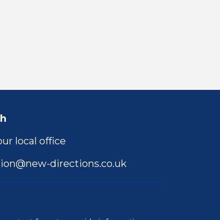
ch
ur local office
ion@new-directions.co.uk