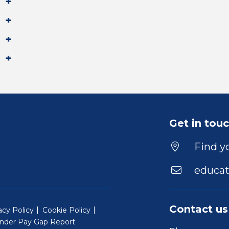
Get in tou
Find yo
educat
Contact us
acy Policy
Cookie Policy
nder Pay Gap Report