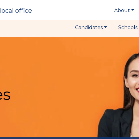
local office
About
Candidates
Schools 
es