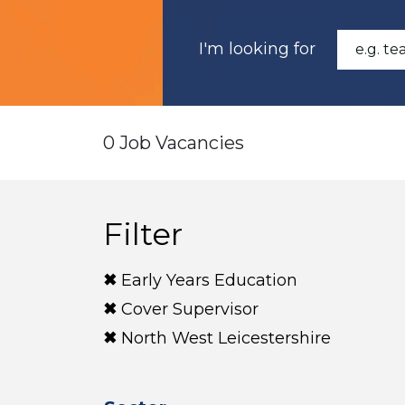
I'm looking for
0 Job Vacancies
Filter
Early Years Education
Cover Supervisor
North West Leicestershire