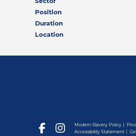
Sector
Position
Duration
Location
Modern Slavery Policy
Priv
Accessibility Statement
Ge