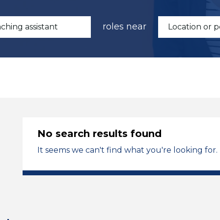
roles near
No search results found
It seems we can't find what you're looking for.