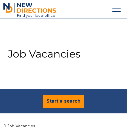
New Directions Education Ltd
Find
your
local office
About
Vacancies
Contact
Job Vacancies
Candidates
Schools & Colleges
Training
News
Start a search
0 Job Vacancies