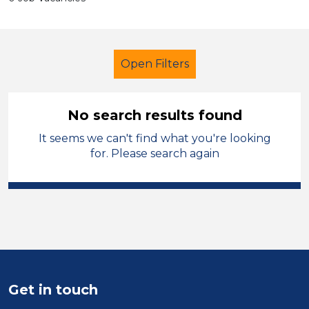
Open Filters
No search results found
It seems we can't find what you're looking
Early Years Education
for. Please search again
Early Careers Teachers (ECT)
Denbighshire
Sector
Position
Get in touch
Duration