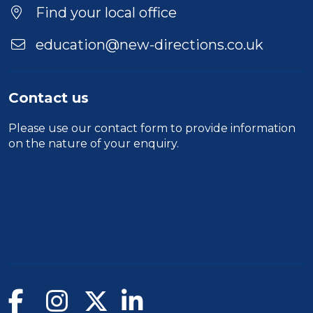
Location
Find your local office
education@new-directions.co.uk
Contact us
Please use our
contact form
to provide information
on the nature of your enquiry.