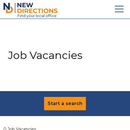
New Directions Education Ltd
Find
your
local office
About
Vacancies
Contact
Job Vacancies
Candidates
Schools & Colleges
Training
News
Start a search
0 Job Vacancies