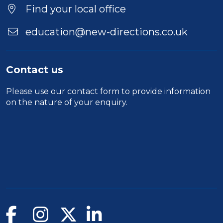
Location
Find your local office
education@new-directions.co.uk
Contact us
Please use our
contact form
to provide information
on the nature of your enquiry.