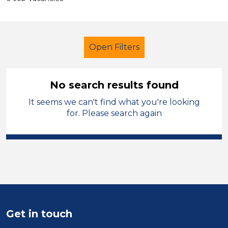
Open Filters
No search results found
It seems we can't find what you're looking
Early Years Education
for. Please search again
Early Careers Teachers (ECT)
Walsall
Sector
Position
Get in touch
Duration